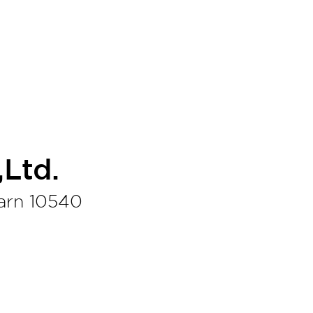
Ltd.
arn 10540