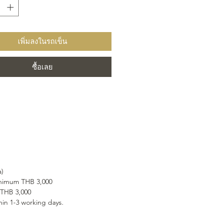
 within its velvety purple-pink
hat envelops you in a caress of
e flavour.
เพิ่มลงในรถเข็น
ซื้อเลย
a)
minimum THB 3,000
 THB 3,000
hin 1-3 working days.