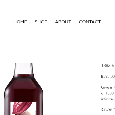
HOME
SHOP
ABOUT
CONTACT
1883 R
฿595.00
Give in
of 1883
infinite
deep aro
จำนวน
*
fruity a