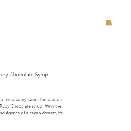
uby Chocolate Syrup
ราคา
 to the dreamy-sweet temptation
 Ruby Chocolate syrup! With the
 indulgence of a cacao dessert, its
ma will awe your palate with its
nd delicate vanilla notes. Its secrets