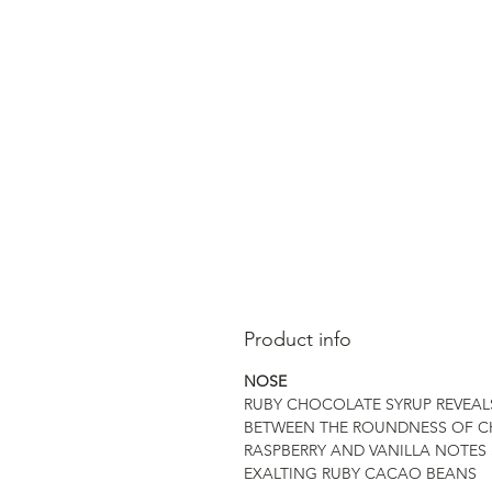
Product info
NOSE
RUBY CHOCOLATE SYRUP REVEAL
BETWEEN THE ROUNDNESS OF C
RASPBERRY AND VANILLA NOTES 
EXALTING RUBY CACAO BEANS