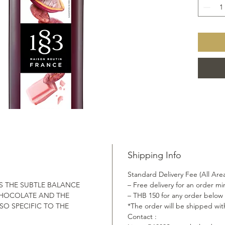
lie deep
colour t
exquisit
Shipping Info
Standard Delivery Fee (All Are
S THE SUBTLE BALANCE
– Free delivery for an order 
HOCOLATE AND THE
– THB 150 for any order below
SO SPECIFIC TO THE
*The order will be shipped wit
Contact :