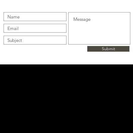
Submit