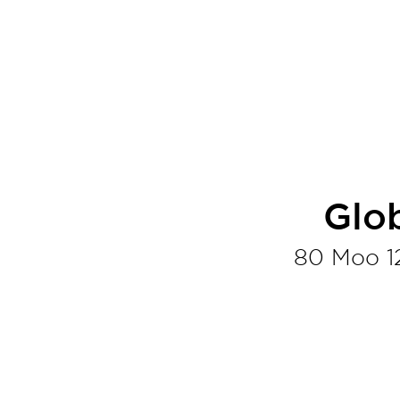
Glo
80 Moo 1