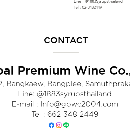
Line : @1883Syrupsthailand
Tel : 02-3482449
CONTACT
bal Premium Wine Co.,
2, Bangkaew, Bangplee, Samuthprak
Line: @1883syrupsthaila
nd
E-mail : Info@gpwc2004.com
Tel : 662 348 2449