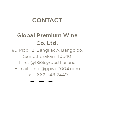
CONTACT
Global Premium Wine
Co.,Ltd.
80 Moo 12, Bangkaew, Bangplee,
Samuthprakarn 10540
Line: @1883syrupsthaila
nd
E-mail : Info@gpwc2004.com
Tel : 662 348 2449