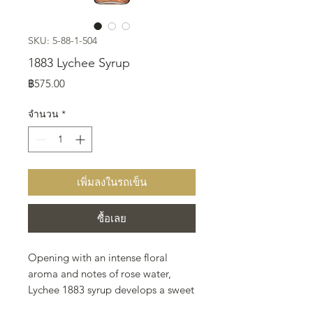
SKU: 5-88-1-504
1883 Lychee Syrup
ราคา
฿575.00
จำนวน
*
เพิ่มลงในรถเข็น
ซื้อเลย
Opening with an intense floral
aroma and notes of rose water,
Lychee 1883 syrup develops a sweet
taste enveloped by hints of