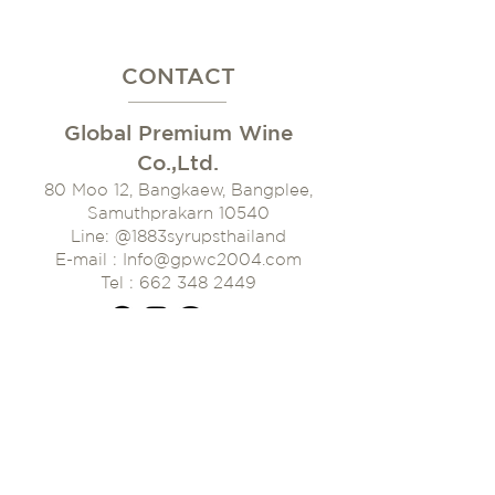
CONTACT
Global Premium Wine
Co.,Ltd.
80 Moo 12, Bangkaew, Bangplee,
Samuthprakarn 10540
Line: @1883syrupsthaila
nd
E-mail : Info@gpwc2004.com
Tel : 662 348 2449