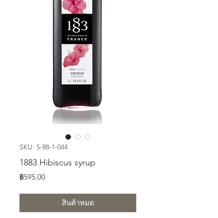
SKU: 5-88-1-044
1883 Hibiscus syrup
ราคา
฿595.00
สินค้าหมด