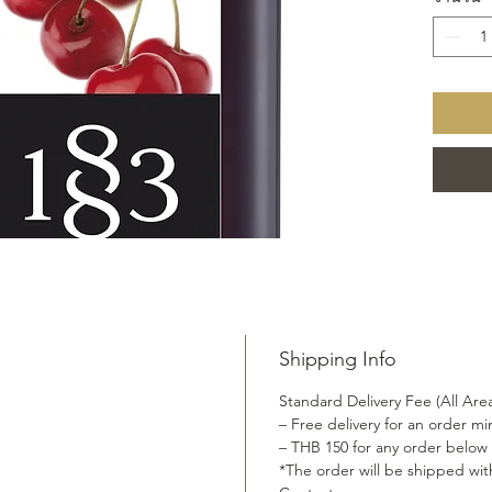
made fro
includin
secret i
Shipping Info
Standard Delivery Fee (All Are
– Free delivery for an order 
– THB 150 for any order below
*The order will be shipped wit