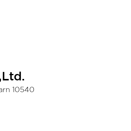
Ltd.
arn 10540