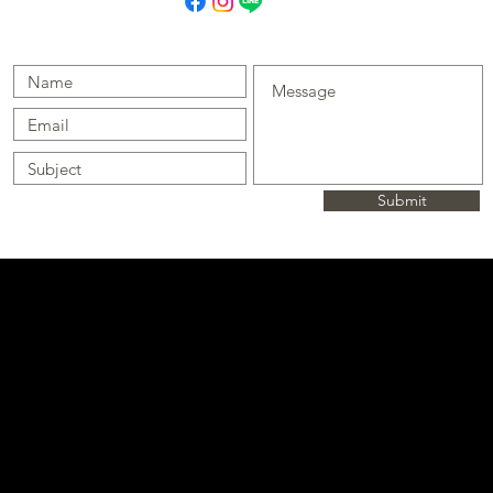
Submit