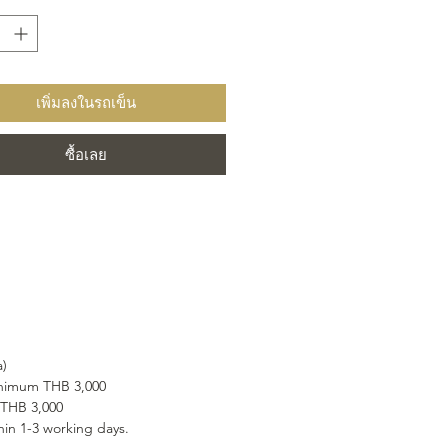
m carefully selected ingredients
g natural cane sugar and our
ngredient, pure Alpine water.
เพิ่มลงในรถเข็น
ซื้อเลย
a)
minimum THB 3,000
 THB 3,000
hin 1-3 working days.