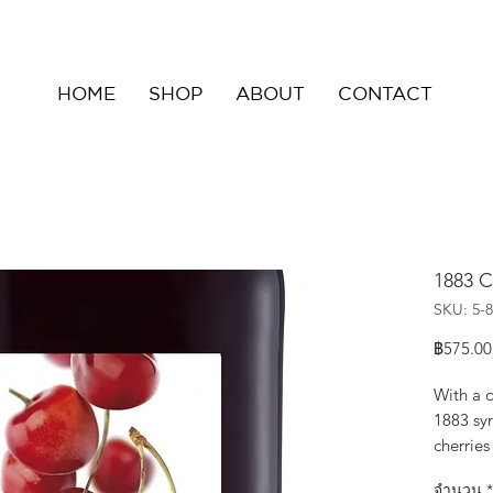
HOME
SHOP
ABOUT
CONTACT
1883 C
SKU: 5-8
฿575.00
With a d
1883 syr
cherries
balanced
จำนวน
*