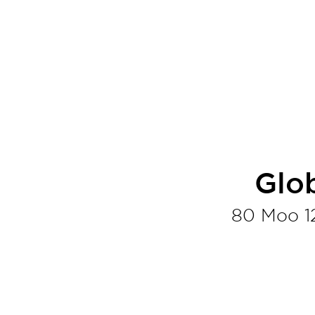
Glo
80 Moo 1