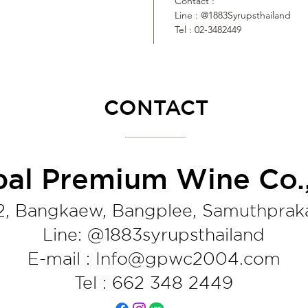
Contact :
Line : @1883Syrupsthailand
Tel : 02-3482449
CONTACT
bal Premium Wine Co.,
2, Bangkaew, Bangplee, Samuthprak
Line: @1883syrupsthaila
nd
E-mail : Info@gpwc2004.com
Tel : 662 348 2449