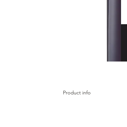
Product info