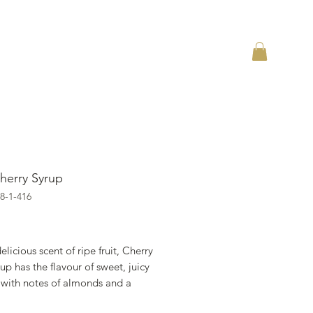
herry Syrup
8-1-416
ราคา
elicious scent of ripe fruit, Cherry
up has the flavour of sweet, juicy
 with notes of almonds and a
 acidity. Cherry 1883 syrup is